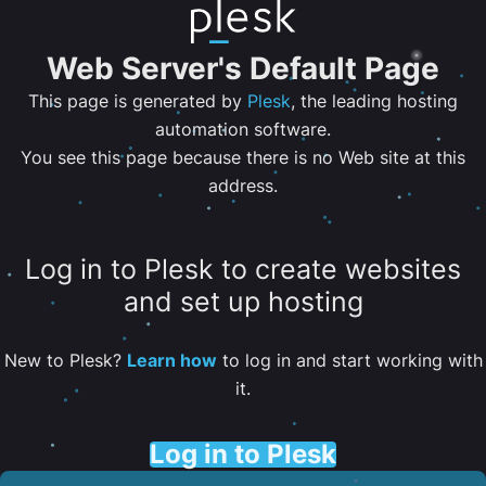
Web Server's Default Page
This page is generated by
Plesk
, the leading hosting
automation software.
You see this page because there is no Web site at this
address.
Log in to Plesk to create websites
and set up hosting
New to Plesk?
Learn how
to log in and start working with
it.
Log in to Plesk