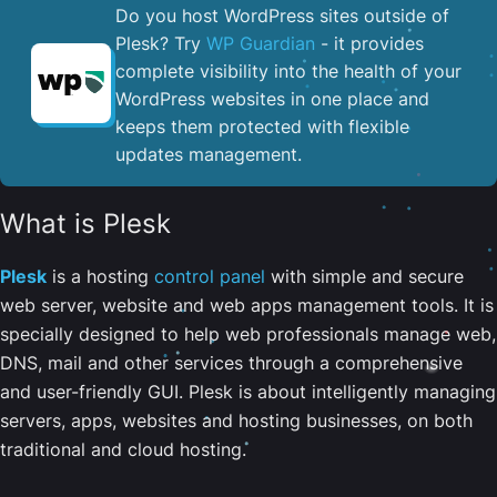
Do you host WordPress sites outside of
Plesk? Try
WP Guardian
- it provides
complete visibility into the health of your
WordPress websites in one place and
keeps them protected with flexible
updates management.
What is Plesk
Plesk
is a hosting
control panel
with simple and secure
web server, website and web apps management tools. It is
specially designed to help web professionals manage web,
DNS, mail and other services through a comprehensive
and user-friendly GUI. Plesk is about intelligently managing
servers, apps, websites and hosting businesses, on both
traditional and cloud hosting.